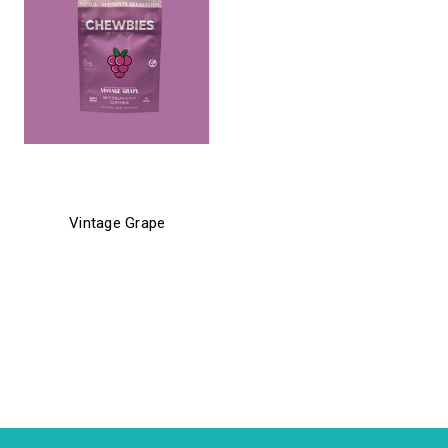
chewbies
Vintage Grape
$21.99