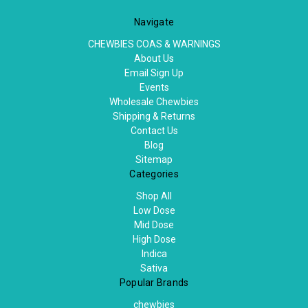
Navigate
CHEWBIES COAS & WARNINGS
About Us
Email Sign Up
Events
Wholesale Chewbies
Shipping & Returns
Contact Us
Blog
Sitemap
Categories
Shop All
Low Dose
Mid Dose
High Dose
Indica
Sativa
Popular Brands
chewbies