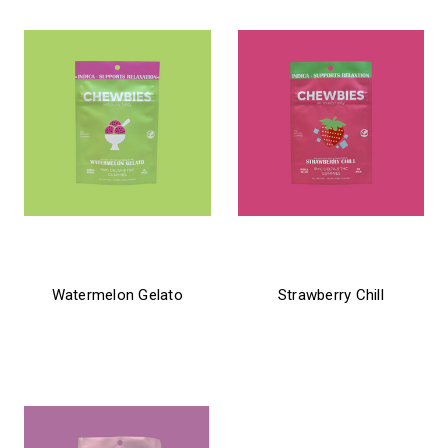
chewbies
chewbies
Watermelon Gelato
Strawberry Chill
$21.99
$21.99