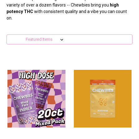
variety of over a dozen flavors -- Chewbies bring you
high
potency THC
with consistent quality and a vibe you can count
on.
Sort By: