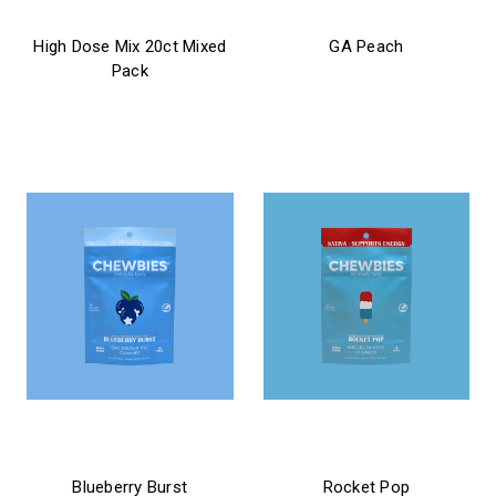
chewbies
chewbies
High Dose Mix 20ct Mixed
GA Peach
Pack
$21.99 - $31.99
$39.99
chewbies
chewbies
Blueberry Burst
Rocket Pop