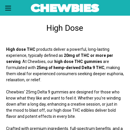
High Dose
High dose THC
products deliver a powerful, long-lasting
experience, typically defined as
20mg of THC or more per
serving
. At Chewbies, our
high dose THC gummies
are
formulated with
25mg of hemp-derived Delta 9 THC
, making
them ideal for experienced consumers seeking deeper euphoria,
relaxation, or relief.
Chewbies' 25mg Delta 9 gummies are designed for those who
know what they like and want to feel it. Whether you’re winding
down after a long day, enhancing a creative session, or just in
the mood to blast off, our high dose THC edibles deliver bold
flavor and potent effects in every bite.
Crafted with premium ingredients. full-spectrum benefits. and a