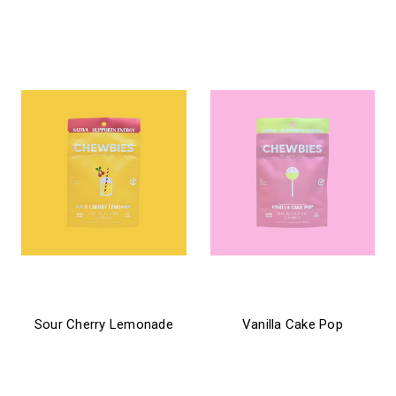
$21.99 - $31.99
$24.99 - $31.99
chewbies
chewbies
Sour Cherry Lemonade
Vanilla Cake Pop
$21.99 - $31.99
$21.99