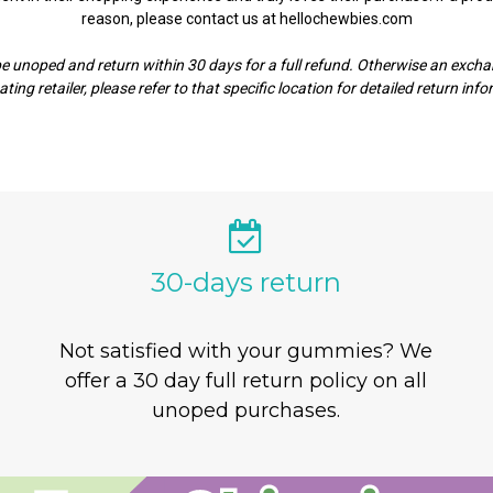
reason, please contact us at hellochewbies.com
noped and return within 30 days for a full refund. Otherwise an exchan
ating retailer, please refer to that specific location for detailed return inf
30-days return
Not satisfied with your gummies? We
offer a 30 day full return policy on all
unoped purchases.