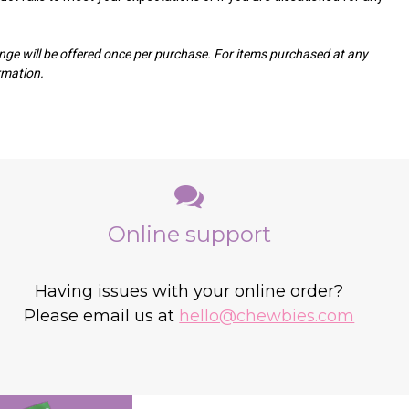
ge will be offered once per purchase. For items purchased at any
ormation.
Online support
Having issues with your online order?
Please email us at
hello@chewbies.com