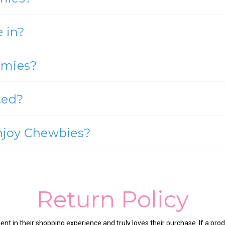
 in?
mmies?
ted?
enjoy Chewbies?
Return Policy
nt in their shopping experience and truly loves their purchase. If a produ