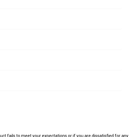
ct fails to meet your expectations or if you are dissatisfied for any