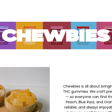
Chewbies is all about bringi
THC gummies. We craft prem
— so everyone can find the
Peach, Blue Razz, and Or
reliable, and always enjoya