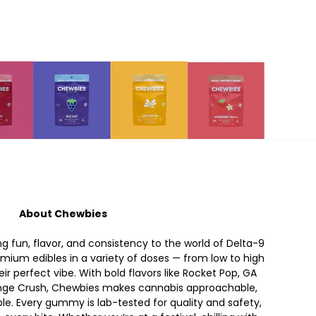
About Chewbies
ng fun, flavor, and consistency to the world of Delta-9
ium edibles in a variety of doses — from low to high
ir perfect vibe. With bold flavors like Rocket Pop, GA
ange Crush, Chewbies makes cannabis approachable,
ble. Every gummy is lab-tested for quality and safety,