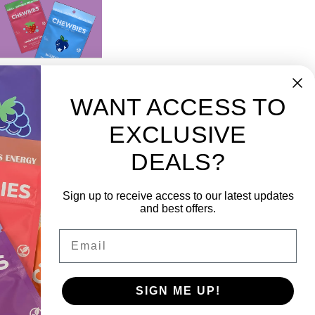
WANT ACCESS TO
EXCLUSIVE
DEALS?
scribe to our newsletter
 the latest updates on new products and upcoming
Sign up to receive access to our latest updates
es
and best offers.
Email
SIGN ME UP!