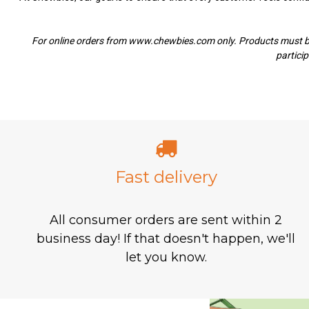
For
online orders from www.chewbies.com only. Products must be u
particip
Fast delivery
All consumer orders are sent within 2
business day! If that doesn't happen, we'll
let you know.