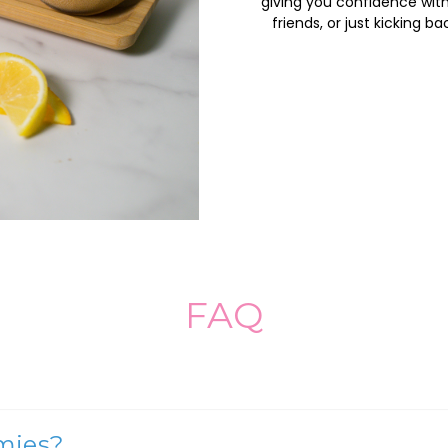
giving you confidence with 
friends, or just kicking 
FAQ
mies?