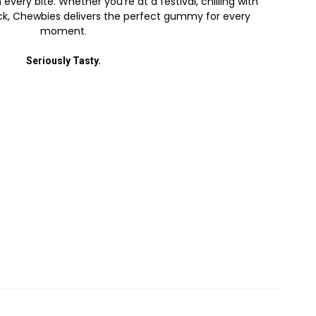
every bite. Whether you’re at a festival, chilling with
back, Chewbies delivers the perfect gummy for every
moment
.
Seriously Tasty.