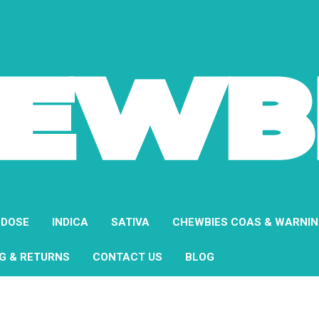
 DOSE
INDICA
SATIVA
CHEWBIES COAS & WARNI
NG & RETURNS
CONTACT US
BLOG
Home
About Us