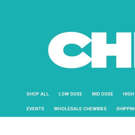
SHOP ALL
LOW DOSE
MID DOSE
HIGH
EVENTS
WHOLESALE CHEWBIES
SHIPPI