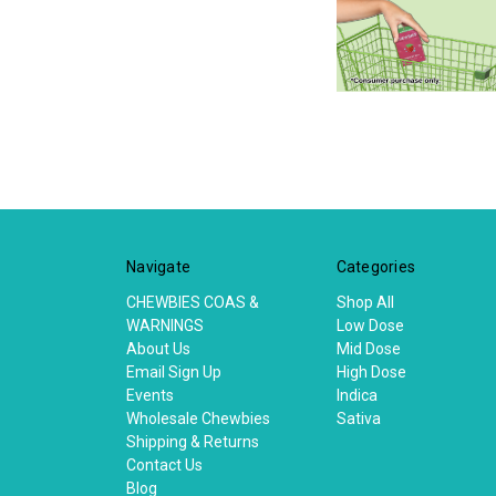
Navigate
Categories
CHEWBIES COAS &
Shop All
WARNINGS
Low Dose
About Us
Mid Dose
Email Sign Up
High Dose
Events
Indica
Wholesale Chewbies
Sativa
Shipping & Returns
Contact Us
Blog