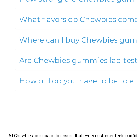
What flavors do Chewbies come
Where can I buy Chewbies gu
Are Chewbies gummies lab-tes
How old do you have to be to 
At Chewbies, our goal is to ensure that every customer feels confide