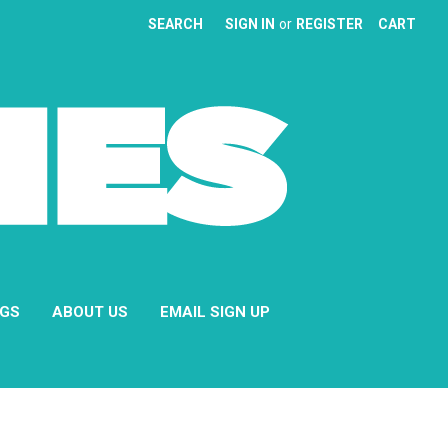
SEARCH
SIGN IN
or
REGISTER
CART
NGS
ABOUT US
EMAIL SIGN UP