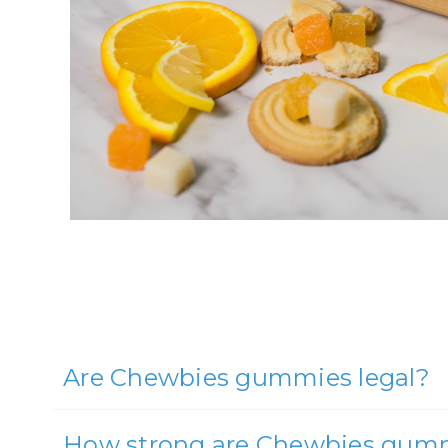
Are Chewbies gummies legal?
How strong are Chewbies gum