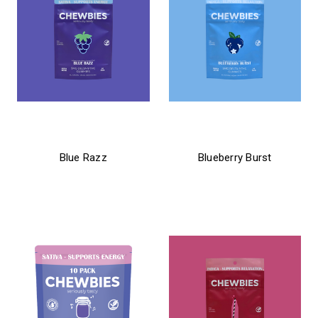
chewbies
chewbies
Blue Razz
Blueberry Burst
$21.99
$21.99 - $31.99