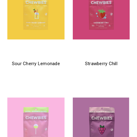
chewbies
chewbies
Sour Cherry Lemonade
Strawberry Chill
$21.99 - $31.99
$21.99