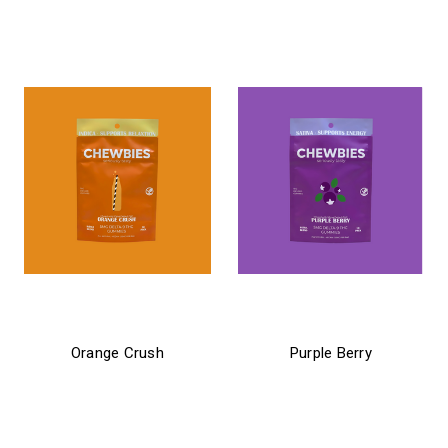
$34.99
chewbies
chewbies
Orange Crush
Purple Berry
$21.99 - $24.99
$21.99