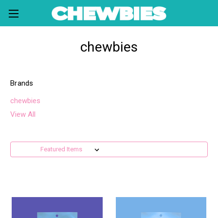
chewbies
Brands
chewbies
View All
Sort By: