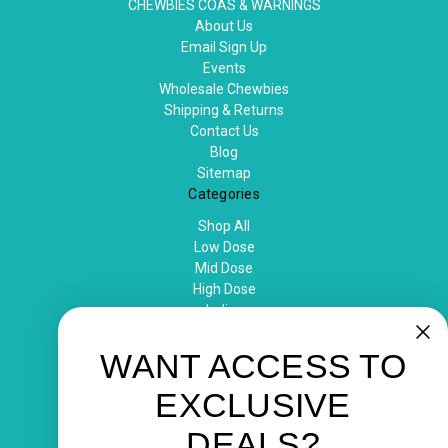
CHEWBIES COAS & WARNINGS
About Us
Email Sign Up
Events
Wholesale Chewbies
Shipping & Returns
Contact Us
Blog
Sitemap
Categories
Shop All
Low Dose
Mid Dose
High Dose
Indica
Sativa
Popular Brands
WANT ACCESS TO
chewbies
EXCLUSIVE
View All
Info
DEALS?