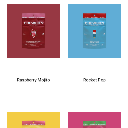
chewbies
chewbies
Raspberry Mojito
Rocket Pop
$24.99 - $31.99
$24.99 - $31.99