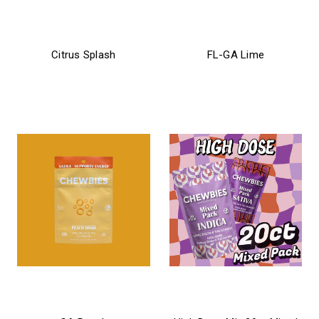
chewbies
chewbies
Citrus Splash
FL-GA Lime
$21.99
$21.99 - $26.99
chewbies
chewbies