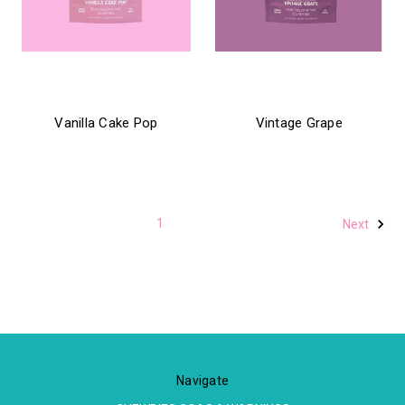
chewbies
chewbies
Vanilla Cake Pop
Vintage Grape
$21.99
$21.99
1
2
Next
Navigate