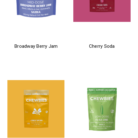
chewbies
chewbies
Broadway Berry Jam
Cherry Soda
$26.99
$21.99