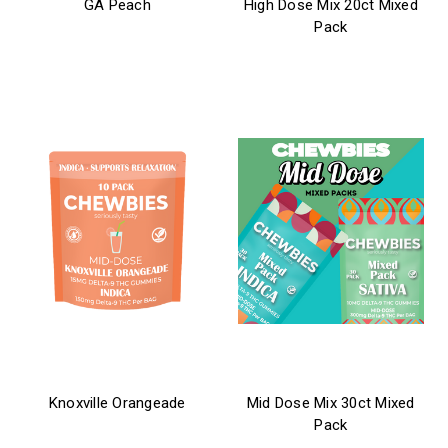
GA Peach
High Dose Mix 20ct Mixed
Pack
$21.99 - $31.99
$39.99
chewbies
chewbies
Knoxville Orangeade
Mid Dose Mix 30ct Mixed
Pack
$26.99