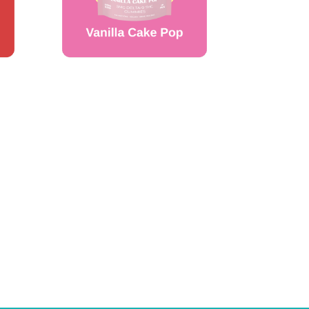
WANT ACCESS TO
EXCLUSIVE