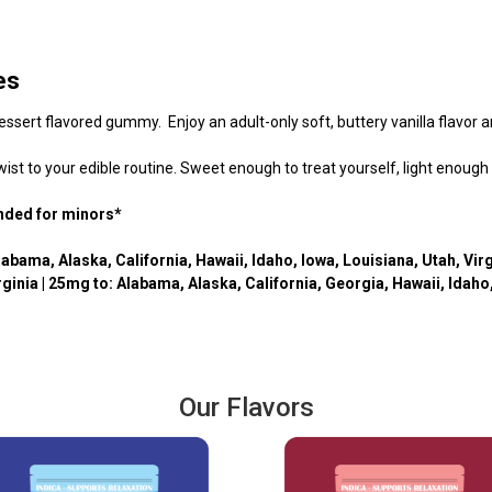
es
dessert flavored gummy. Enjoy an adult-only soft, buttery vanilla flavor 
ist to your edible routine. Sweet enough to treat yourself, light enough
ended for minors*
labama, Alaska, California, Hawaii, Idaho, Iowa, Louisiana, Utah,
Virg
rginia
| 25mg to: Alabama,
Alaska, California, Georgia, Hawaii, Idah
Our Flavors