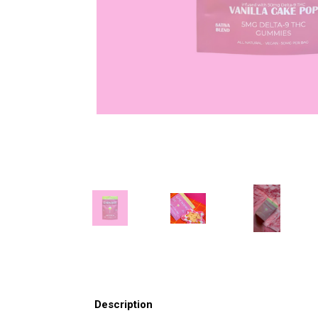
Description