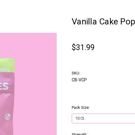
Vanilla Cake Po
chewbies
$31.99
Write a Review
SKU:
CB-VCP
Pack Size:
(Required)
Strength:
(Required)