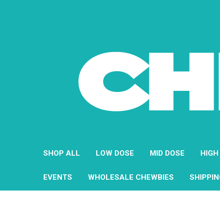
SHOP ALL
LOW DOSE
MID DOSE
HIGH
EVENTS
WHOLESALE CHEWBIES
SHIPPI