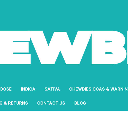
 DOSE
INDICA
SATIVA
CHEWBIES COAS & WARNI
NG & RETURNS
CONTACT US
BLOG
Home
Shop All
Vanilla Cake Pop