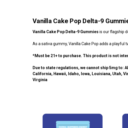
Vanilla Cake Pop Delta-9 Gummi
Vanilla Cake Pop Delta-9 Gummies
is our flagship 
As a sativa gummy, Vanilla Cake Pop adds a playful tw
*Must be 21+ to purchase. This product is not int
Due to state regulations, we cannot ship 5mg to: A
California, Hawaii, Idaho, Iowa, Louisiana, Utah,
Vi
Virginia