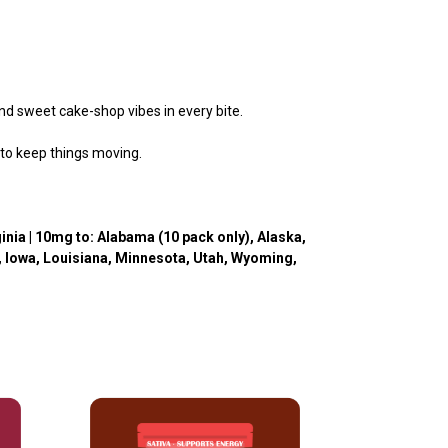
and sweet cake-shop vibes in every bite.
 to keep things moving.
inia
| 10mg to: Alabama (10 pack only), Alaska,
o, Iowa, Louisiana, Minnesota, Utah, Wyoming,