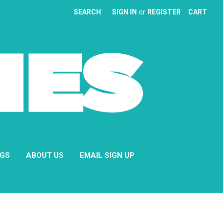
SEARCH
SIGN IN
or
REGISTER
CART
NGS
ABOUT US
EMAIL SIGN UP