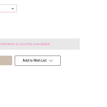
bination is currently unavailable.
Add to Wish List