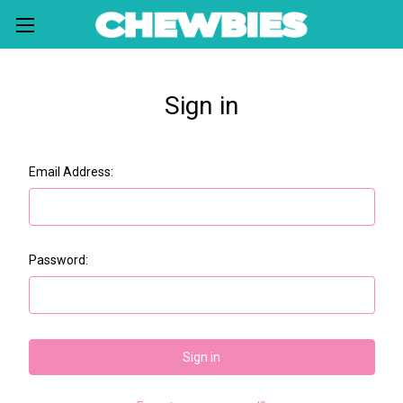
Sign in
Email Address:
Password: