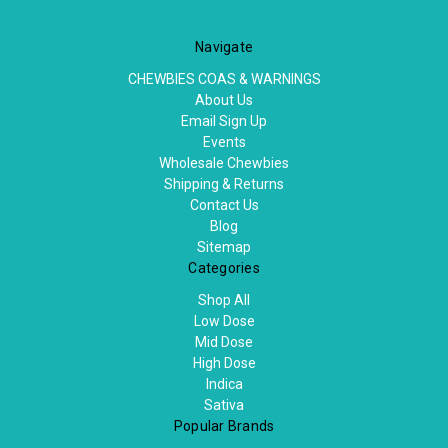
Navigate
CHEWBIES COAS & WARNINGS
About Us
Email Sign Up
Events
Wholesale Chewbies
Shipping & Returns
Contact Us
Blog
Sitemap
Categories
Shop All
Low Dose
Mid Dose
High Dose
Indica
Sativa
Popular Brands