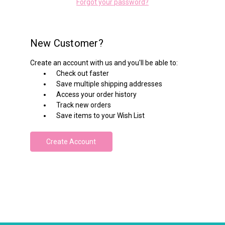
Forgot your password?
New Customer?
Create an account with us and you'll be able to:
Check out faster
Save multiple shipping addresses
Access your order history
Track new orders
Save items to your Wish List
Create Account