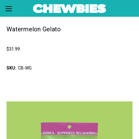
Watermelon Gelato
chewbies
$31.99
Write a Review
SKU:
CB-WG