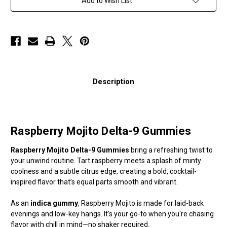
Add to Wish List
Description
Raspberry Mojito Delta-9 Gummies
Raspberry Mojito Delta-9 Gummies
bring a refreshing twist to
your unwind routine. Tart raspberry meets a splash of minty
coolness and a subtle citrus edge, creating a bold, cocktail-
inspired flavor that’s equal parts smooth and vibrant.
As an
indica gummy
, Raspberry Mojito is made for laid-back
evenings and low-key hangs. It's your go-to when you're chasing
flavor with chill in mind—no shaker required.