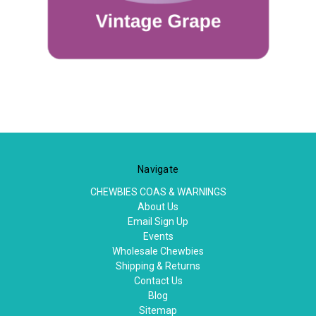
Navigate
CHEWBIES COAS & WARNINGS
About Us
Email Sign Up
Events
Wholesale Chewbies
Shipping & Returns
Contact Us
Blog
Sitemap