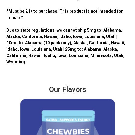
*Must be 21+ to purchase. This product is not intended for
minors*
Due to state regulations, we cannot ship 5mg to: Alabama,
Alaska, California, Hawaii, Idaho, Iowa, Louisiana, Utah |
10mg to: Alabama (10 pack only), Alaska, California, Hawaii,
Idaho, Iowa, Louisiana, Utah | 25mg to: Alabama,
Alaska,
California, Hawaii, Idaho, Iowa, Louisiana, Minnesota, Utah,
Wyoming
Our Flavors