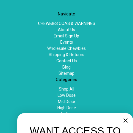
Navigate
CHEWBIES COAS & WARNINGS
About Us
Email Sign Up
Events
Wholesale Chewbies
Shipping & Returns
Contact Us
Blog
Sitemap
Categories
Shop All
Low Dose
Mid Dose
High Dose
Indica
Sativa
Popular Brands
WANT ACCESS TO