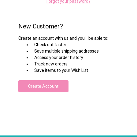
Forgot your password?
New Customer?
Create an account with us and you'll be able to:
Check out faster
Save multiple shipping addresses
Access your order history
Track new orders
Save items to your Wish List
Create Account