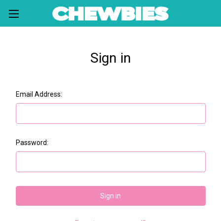
Sign in
Email Address:
Password: