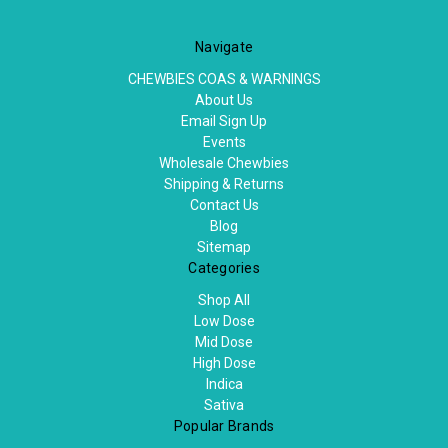
Navigate
CHEWBIES COAS & WARNINGS
About Us
Email Sign Up
Events
Wholesale Chewbies
Shipping & Returns
Contact Us
Blog
Sitemap
Categories
Shop All
Low Dose
Mid Dose
High Dose
Indica
Sativa
Popular Brands