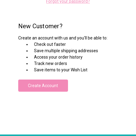
Forgot your password?
New Customer?
Create an account with us and you'll be able to:
Check out faster
Save multiple shipping addresses
Access your order history
Track new orders
Save items to your Wish List
Create Account