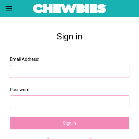
Sign in
Email Address:
Password: